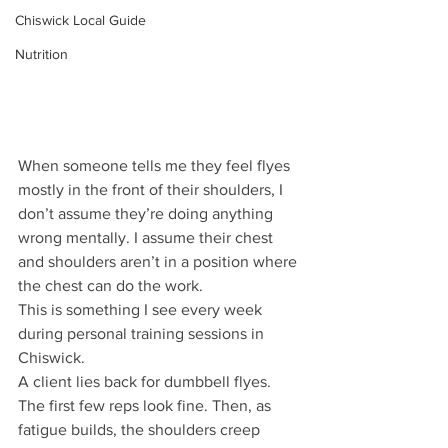
Chiswick Local Guide
Nutrition
When someone tells me they feel flyes 
mostly in the front of their shoulders, I 
don’t assume they’re doing anything 
wrong mentally. I assume their chest 
and shoulders aren’t in a position where 
the chest can do the work.
This is something I see every week 
during personal training sessions in 
Chiswick.
A client lies back for dumbbell flyes. 
The first few reps look fine. Then, as 
fatigue builds, the shoulders creep 