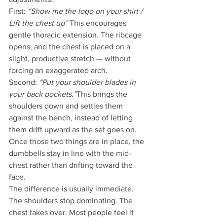
First: 
“Show me the logo on your shirt / 
Lift the chest up” 
This encourages 
gentle thoracic extension. The ribcage 
opens, and the chest is placed on a 
slight, productive stretch — without 
forcing an exaggerated arch.
Second: 
“Put your shoulder blades in 
your back pockets.”
This brings the 
shoulders down and settles them 
against the bench, instead of letting 
them drift upward as the set goes on.
Once those two things are in place, the 
dumbbells stay in line with the mid-
chest rather than drifting toward the 
face.
The difference is usually immediate. 
The shoulders stop dominating. The 
chest takes over. Most people feel it 