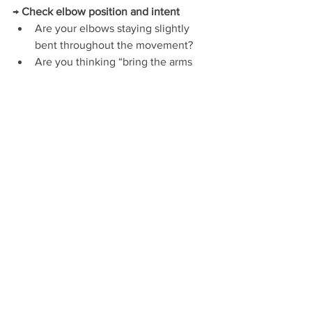
→ 
Check elbow position and intent
Are your elbows staying slightly 
bent throughout the movement?
Are you thinking “bring the arms 
together” rather than “move the 
hands”?
Flyes are about bringing the upper arms 
together — not the dumbbells.
If everything feels loose or disconnected
→ 
Check your lower body
Are your feet planted and gently 
driving into the floor?
Is your ribcage staying still, or 
collapsing and flaring each rep?
A quiet lower body makes the upper 
body work better.