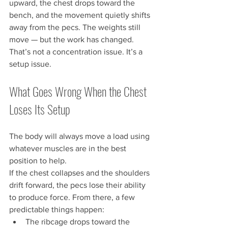
upward, the chest drops toward the 
bench, and the movement quietly shifts 
away from the pecs. The weights still 
move — but the work has changed.
That’s not a concentration issue. It’s a 
setup issue.
What Goes Wrong When the Chest 
Loses Its Setup
The body will always move a load using 
whatever muscles are in the best 
position to help.
If the chest collapses and the shoulders 
drift forward, the pecs lose their ability 
to produce force. From there, a few 
predictable things happen:
The ribcage drops toward the 