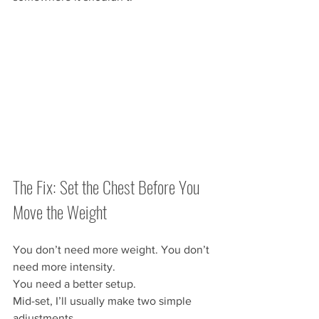
The Fix: Set the Chest Before You 
Move the Weight
You don’t need more weight. You don’t 
need more intensity.
You need a better setup.
Mid-set, I’ll usually make two simple 
adjustments.