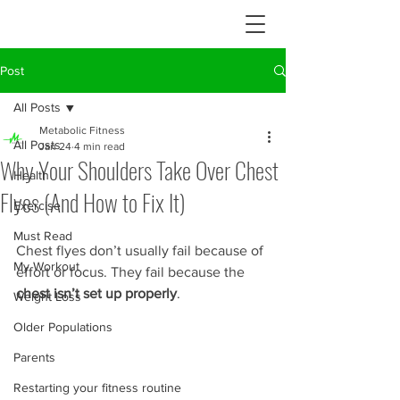
Post
All Posts
Metabolic Fitness
All Posts
Jan 24
4 min read
Why Your Shoulders Take Over Chest
Health
Flyes (And How to Fix It)
Exercise
Must Read
Chest flyes don’t usually fail because of 
My Workout
effort or focus. They fail because the 
chest isn’t set up properly
.
Weight Loss
Older Populations
Parents
Restarting your fitness routine