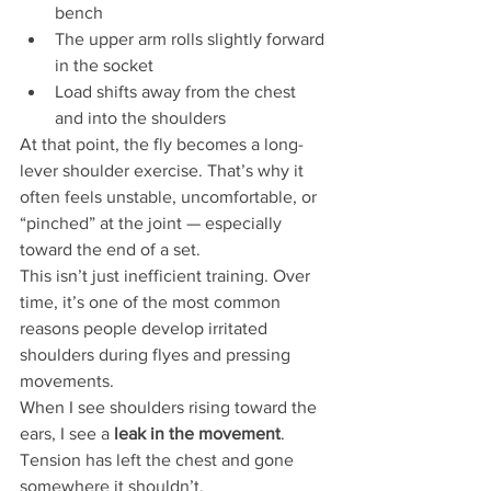
bench
The upper arm rolls slightly forward 
in the socket
Load shifts away from the chest 
and into the shoulders
At that point, the fly becomes a long-
lever shoulder exercise. That’s why it 
often feels unstable, uncomfortable, or 
“pinched” at the joint — especially 
toward the end of a set.
This isn’t just inefficient training. Over 
time, it’s one of the most common 
reasons people develop irritated 
shoulders during flyes and pressing 
movements.
When I see shoulders rising toward the 
ears, I see a 
leak in the movement
. 
Tension has left the chest and gone 
somewhere it shouldn’t.