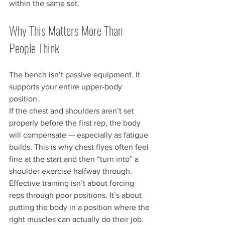
within the same set.
Why This Matters More Than 
People Think
The bench isn’t passive equipment. It 
supports your entire upper-body 
position.
If the chest and shoulders aren’t set 
properly before the first rep, the body 
will compensate — especially as fatigue 
builds. This is why chest flyes often feel 
fine at the start and then “turn into” a 
shoulder exercise halfway through.
Effective training isn’t about forcing 
reps through poor positions. It’s about 
putting the body in a position where the 
right muscles can actually do their job.