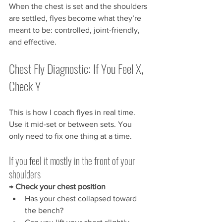
When the chest is set and the shoulders 
are settled, flyes become what they’re 
meant to be: controlled, joint-friendly, 
and effective.
Chest Fly Diagnostic: If You Feel X, 
Check Y
This is how I coach flyes in real time. 
Use it mid-set or between sets. You 
only need to fix one thing at a time.
If you feel it mostly in the front of your 
shoulders
→ 
Check your chest position
Has your chest collapsed toward 
the bench?