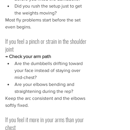
Did you rush the setup just to get 
the weights moving?
Most fly problems start before the set 
even begins.
If you feel a pinch or strain in the shoulder 
joint
→ 
Check your arm path
Are the dumbbells drifting toward 
your face instead of staying over 
mid-chest?
Are your elbows bending and 
straightening during the rep?
Keep the arc consistent and the elbows 
softly fixed.
If you feel it more in your arms than your 
chest