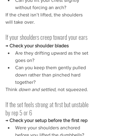
Can you lift your chest slightly 
without forcing an arch?
If the chest isn’t lifted, the shoulders 
will take over.
If your shoulders creep toward your ears
→ 
Check your shoulder blades
Are they drifting upward as the set 
goes on?
Can you keep them gently pulled 
down rather than pinched hard 
together?
Think 
down and settled
, not squeezed.
If the set feels strong at first but unstable 
by rep 5 or 6
→ 
Check your setup before the first rep
Were your shoulders anchored 
before you lifted the dumbbells?