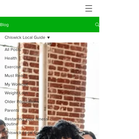
Blog
Chiswick Local Guide
All Posts
Health
Exercise
Must Read
My Workout
Weight Loss
Older Populations
Parents
Restarting your fitness
routine
Chiswick Local Guide