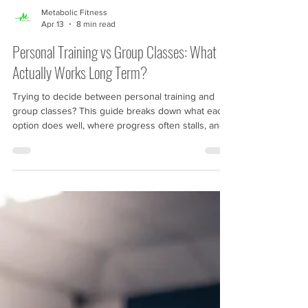
Metabolic Fitness
Apr 13
8 min read
Personal Training vs Group Classes: What
Actually Works Long Term?
Trying to decide between personal training and
group classes? This guide breaks down what each
option does well, where progress often stalls, and
what tends to work best long term. If your training
feels inconsistent, repetitive, or unclear, this article
will help you understand the next step.