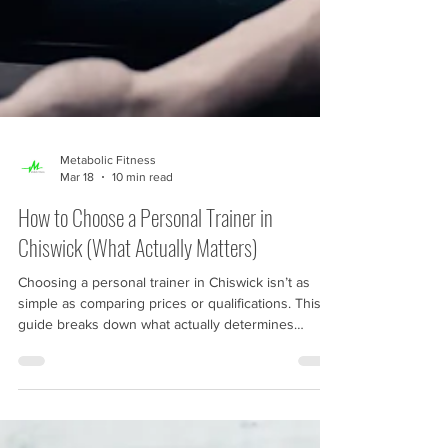
Metabolic Fitness
Mar 18
10 min read
How to Choose a Personal Trainer in
Chiswick (What Actually Matters)
Choosing a personal trainer in Chiswick isn’t as
simple as comparing prices or qualifications. This
guide breaks down what actually determines
progress — from coaching skill and structured
programming to consistency and real-world results.