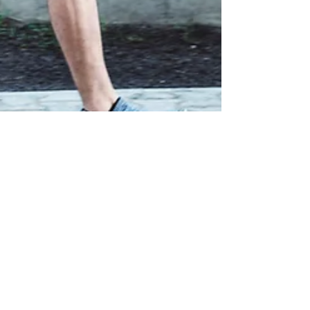
Metabolic Fitness
Feb 3
6 min read
Why Most Runners Don’t Actually Need More