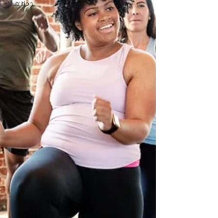
Nutrition