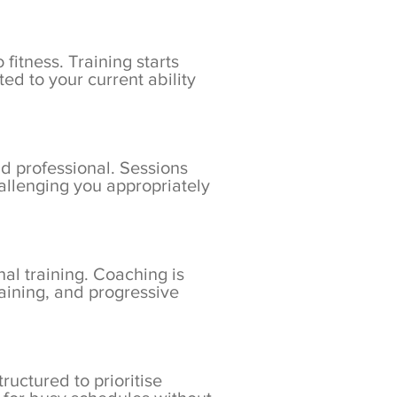
fitness. Training starts
d to your current ability
nd professional. Sessions
hallenging you appropriately
nal training. Coaching is
aining, and progressive
ructured to prioritise