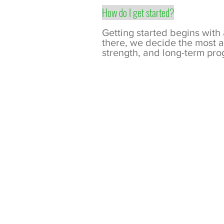
How do I get started?
Getting started begins with
there, we decide the most a
strength, and long-term pro