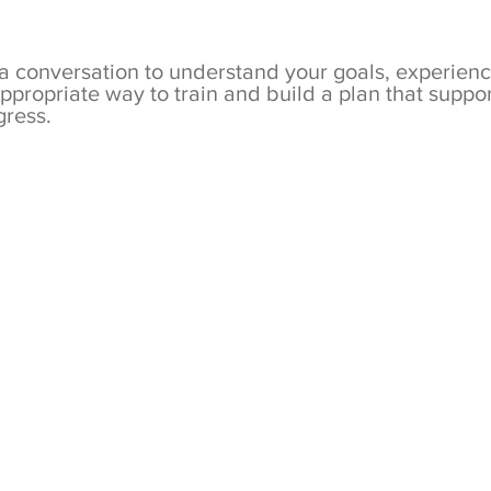
 a conversation to understand your goals, experien
ppropriate way to train and build a plan that supp
gress.
Metaboli
to-one, 
personal
focusing
mobilit
quality.