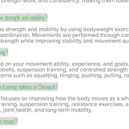
 strength work, and consistency, making them ideal
e strength and mobility?
s strength and mobility by using bodyweight exerc
 coordination. Movements are performed through con
strength while improving stability and movement qua
oing?
d on your movement ability, experience, and goals
ebells, suspension training, and controlled strength
ns such as squatting, hinging, pushing, pulling, ro
h training options in Chiswick?
g focuses on improving how the body moves as a whol
ining, suspension training, resistance exercises, a
, joint health, and long-term mobility.
ss issues?