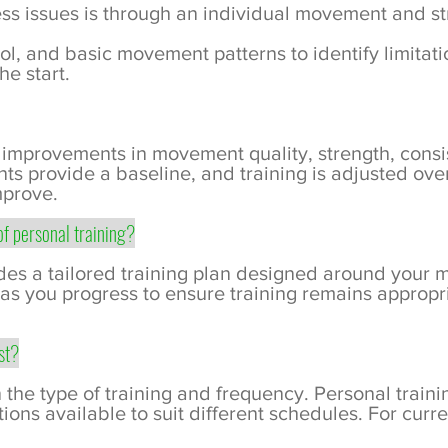
ess issues is through an individual movement and s
trol, and basic movement patterns to identify limitat
he start.
 improvements in movement quality, strength, cons
ents provide a baseline, and training is adjusted ov
mprove.
of personal training?
udes a tailored training plan designed around your 
 as you progress to ensure training remains appropri
st?
the type of training and frequency. Personal trainin
ions available to suit different schedules. For curren