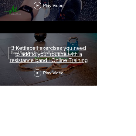
Play Video
3 Kettlebell exercises you need
to add to your routine with a
resistance band | Online Training
Play Video
Quarantine Life | Covid-19 -
VLOG 1 - Online Personal Trainer
| Chiswick Fitness West London