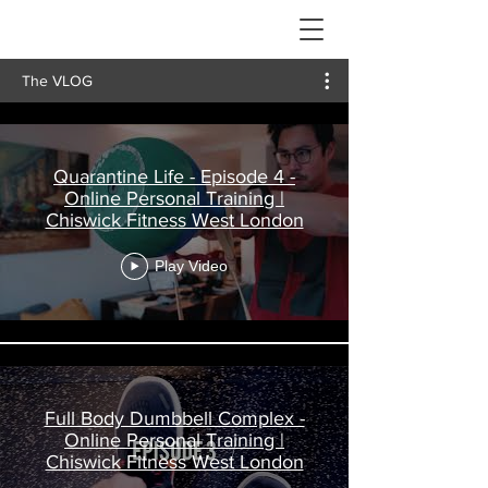
The VLOG
Quarantine Life - Episode 4 -
Online Personal Training |
Chiswick Fitness West London
Play Video
Full Body Dumbbell Complex -
Online Personal Training |
Chiswick Fitness West London