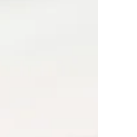
influencer has a different opinion. Every app
promises a “perfect programme.” And every time
you try to start again, som