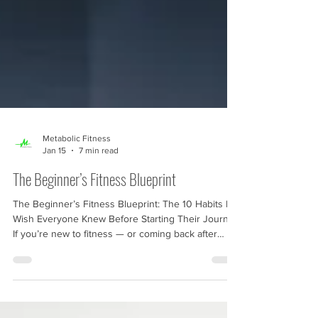
Metabolic Fitness
Jan 15
7 min read
The Beginner’s Fitness Blueprint
The Beginner’s Fitness Blueprint: The 10 Habits I
Wish Everyone Knew Before Starting Their Journey
If you’re new to fitness — or coming back after
years of stop-start efforts — you’ve probably felt
the same frustration almost everyone feels: “Where
do I even begin?” It’s not that you don’t want to get
fitter. It’s that fitness today feels like a maze. Every