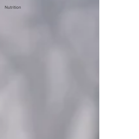
Nutrition