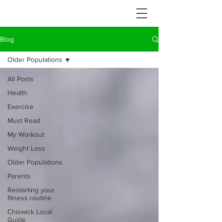
Blog
Older Populations
All Posts
Health
Exercise
Must Read
My Workout
Weight Loss
Older Populations
Parents
Restarting your
fitness routine
Chiswick Local
Guide