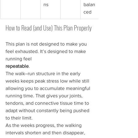
ns
balan
ced
How to Read (and Use) This Plan Properly
This plan is not designed to make you 
feel exhausted. It’s designed to make 
running feel 
repeatable
.
The walk–run structure in the early 
weeks keeps peak stress low while still 
allowing you to accumulate meaningful 
running time. That gives your joints, 
tendons, and connective tissue time to 
adapt without constantly being pushed 
to their limit.
As the weeks progress, the walking 
intervals shorten and then disappear, 