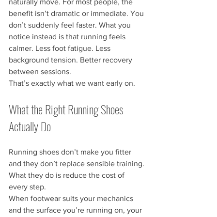
naturally move. For most people, the 
benefit isn’t dramatic or immediate. You 
don’t suddenly feel faster. What you 
notice instead is that running feels 
calmer. Less foot fatigue. Less 
background tension. Better recovery 
between sessions.
That’s exactly what we want early on.
What the Right Running Shoes 
Actually Do
Running shoes don’t make you fitter 
and they don’t replace sensible training. 
What they do is reduce the cost of 
every step.
When footwear suits your mechanics 
and the surface you’re running on, your 