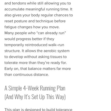
and tendons while still allowing you to 
accumulate meaningful running time. It 
also gives your body regular chances to 
reset posture and technique before 
fatigue changes how you move.
Many people who “can already run” 
would progress better if they 
temporarily reintroduced walk–run 
structure. It allows the aerobic system 
to develop without asking tissues to 
tolerate more than they’re ready for.
Early on, that balance matters far more 
than continuous distance.
A Simple 4-Week Running Plan 
(And Why It’s Set Up This Way)
This plan is designed to build tolerance 