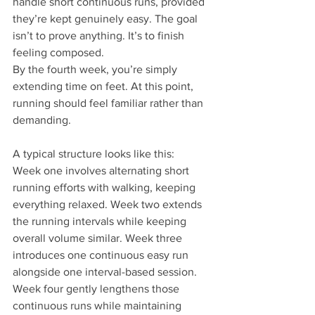
handle short continuous runs, provided 
they’re kept genuinely easy. The goal 
isn’t to prove anything. It’s to finish 
feeling composed.
By the fourth week, you’re simply 
extending time on feet. At this point, 
running should feel familiar rather than 
demanding.
A typical structure looks like this:
Week one involves alternating short 
running efforts with walking, keeping 
everything relaxed. Week two extends 
the running intervals while keeping 
overall volume similar. Week three 
introduces one continuous easy run 
alongside one interval-based session. 
Week four gently lengthens those 
continuous runs while maintaining 