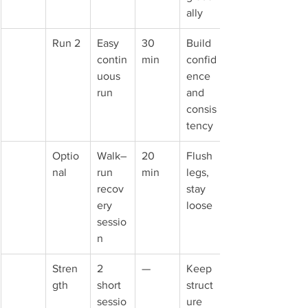
ally
Run 2
Easy 
30 
Build 
contin
min
confid
uous 
ence 
run
and 
consis
tency
Optio
Walk–
20 
Flush 
nal
run 
min
legs, 
recov
stay 
ery 
loose
sessio
n
Stren
2 
—
Keep 
gth
short 
struct
sessio
ure 