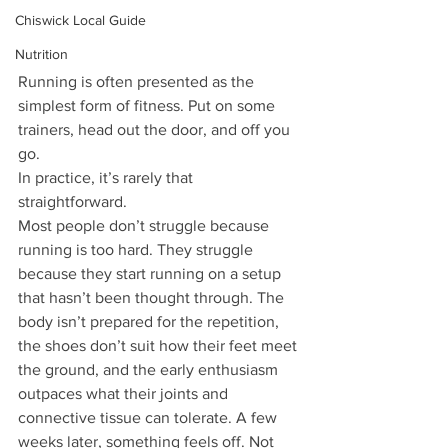
Chiswick Local Guide
Nutrition
Running is often presented as the 
simplest form of fitness. Put on some 
trainers, head out the door, and off you 
go.
In practice, it’s rarely that 
straightforward.
Most people don’t struggle because 
running is too hard. They struggle 
because they start running on a setup 
that hasn’t been thought through. The 
body isn’t prepared for the repetition, 
the shoes don’t suit how their feet meet 
the ground, and the early enthusiasm 
outpaces what their joints and 
connective tissue can tolerate. A few 
weeks later, something feels off. Not 