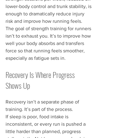
lower-body control and trunk stability, is 
enough to dramatically reduce injury 
risk and improve how running feels.
The goal of strength training for runners 
isn’t to exhaust you. It’s to improve how 
well your body absorbs and transfers 
force so that running feels smoother, 
especially as fatigue sets in.
Recovery Is Where Progress 
Shows Up
Recovery isn’t a separate phase of 
training. It’s part of the process.
If sleep is poor, food intake is 
inconsistent, or every run is pushed a 
little harder than planned, progress 