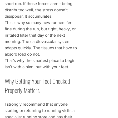
short run. If those forces aren’t being 
distributed well, the stress doesn’t 
disappear. It accumulates.
This is why so many new runners feel 
fine during the run, but tight, heavy, or 
irritated later that day or the next 
morning. The cardiovascular system 
adapts quickly. The tissues that have to 
absorb load do not.
That’s why the smartest place to begin 
isn’t with a plan, but with your feet.
Why Getting Your Feet Checked 
Properly Matters
I strongly recommend that anyone 
starting or returning to running visits a 
specialist running store and has their 