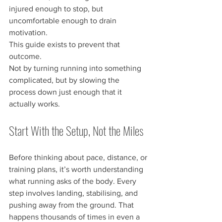
injured enough to stop, but 
uncomfortable enough to drain 
motivation.
This guide exists to prevent that 
outcome.
Not by turning running into something 
complicated, but by slowing the 
process down just enough that it 
actually works.
Start With the Setup, Not the Miles
Before thinking about pace, distance, or 
training plans, it’s worth understanding 
what running asks of the body. Every 
step involves landing, stabilising, and 
pushing away from the ground. That 
happens thousands of times in even a 