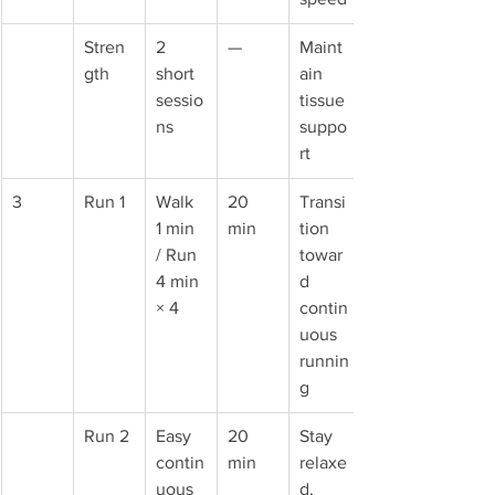
Stren
2 
—
Maint
gth
short 
ain 
sessio
tissue 
ns
suppo
rt
3
Run 1
Walk 
20 
Transi
1 min 
min
tion 
/ Run 
towar
4 min 
d 
× 4
contin
uous 
runnin
g
Run 2
Easy 
20 
Stay 
contin
min
relaxe
uous 
d, 