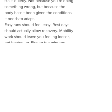
stalls quietly. Not because you’re doing 
something wrong, but because the 
body hasn’t been given the conditions 
it needs to adapt.
Easy runs should feel easy. Rest days 
should actually allow recovery. Mobility 
work should leave you feeling looser, 
not beaten up. Five to ten minutes 
focused on ankles, calves, hips, and the 
upper back after a run is more effective 
than occasional aggressive sessions 
done out of frustration.
When recovery is respected, running 
becomes easier to return to week after 
week.