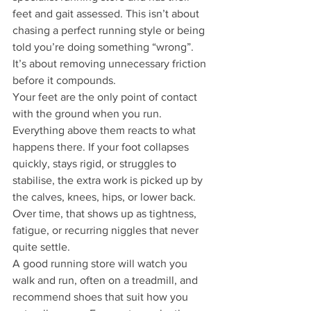
feet and gait assessed. This isn’t about 
chasing a perfect running style or being 
told you’re doing something “wrong”. 
It’s about removing unnecessary friction 
before it compounds.
Your feet are the only point of contact 
with the ground when you run. 
Everything above them reacts to what 
happens there. If your foot collapses 
quickly, stays rigid, or struggles to 
stabilise, the extra work is picked up by 
the calves, knees, hips, or lower back. 
Over time, that shows up as tightness, 
fatigue, or recurring niggles that never 
quite settle.
A good running store will watch you 
walk and run, often on a treadmill, and 
recommend shoes that suit how you 