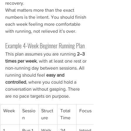
recovery.
What matters more than the exact 
numbers is the intent. You should finish 
each week feeling more comfortable 
with running, not relieved it’s over.
Example 4-Week Beginner Running Plan
This plan assumes you are running 
2–3 
times per week
, with at least one rest or 
non-running day between sessions. All 
running should feel 
easy and 
controlled
, where you could hold a 
conversation without gasping. There 
are no pace targets on purpose.
Week
Sessio
Struct
Total 
Focus
n
ure
Time
1
Run 1
Walk 
24 
Introd