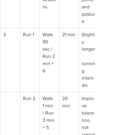
ns
and 
postur
e
2
Run 1
Walk 
21 min
Slightl
90 
y 
sec / 
longer
Run 2 
min × 
runnin
6
g 
interv
als
Run 2
Walk 
20 
Impro
1 min 
min
ve 
/ Run 
tolera
3 min 
nce, 
× 5
not 
speed