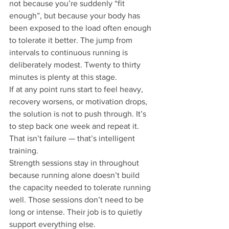
not because you’re suddenly “fit 
enough”, but because your body has 
been exposed to the load often enough 
to tolerate it better. The jump from 
intervals to continuous running is 
deliberately modest. Twenty to thirty 
minutes is plenty at this stage.
If at any point runs start to feel heavy, 
recovery worsens, or motivation drops, 
the solution is not to push through. It’s 
to step back one week and repeat it. 
That isn’t failure — that’s intelligent 
training.
Strength sessions stay in throughout 
because running alone doesn’t build 
the capacity needed to tolerate running 
well. Those sessions don’t need to be 
long or intense. Their job is to quietly 
support everything else.