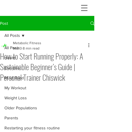
Post
All Posts
Metabolic Fitness
All Posts
Mar 3
8 min read
How to Start Running Properly: A
Health
Sustainable Beginner’s Guide |
Exercise
Personal Trainer Chiswick
Must Read
My Workout
Weight Loss
Older Populations
Parents
Restarting your fitness routine