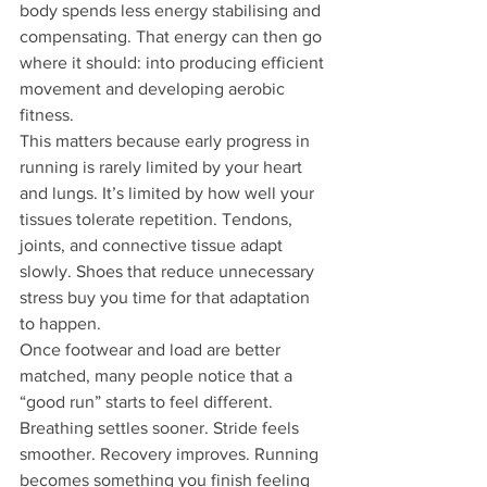
body spends less energy stabilising and 
compensating. That energy can then go 
where it should: into producing efficient 
movement and developing aerobic 
fitness.
This matters because early progress in 
running is rarely limited by your heart 
and lungs. It’s limited by how well your 
tissues tolerate repetition. Tendons, 
joints, and connective tissue adapt 
slowly. Shoes that reduce unnecessary 
stress buy you time for that adaptation 
to happen.
Once footwear and load are better 
matched, many people notice that a 
“good run” starts to feel different. 
Breathing settles sooner. Stride feels 
smoother. Recovery improves. Running 
becomes something you finish feeling 