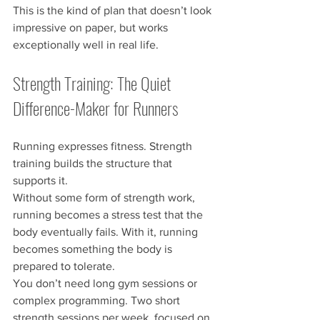
This is the kind of plan that doesn’t look 
impressive on paper, but works 
exceptionally well in real life.
Strength Training: The Quiet 
Difference-Maker for Runners
Running expresses fitness. Strength 
training builds the structure that 
supports it.
Without some form of strength work, 
running becomes a stress test that the 
body eventually fails. With it, running 
becomes something the body is 
prepared to tolerate.
You don’t need long gym sessions or 
complex programming. Two short 
strength sessions per week, focused on 