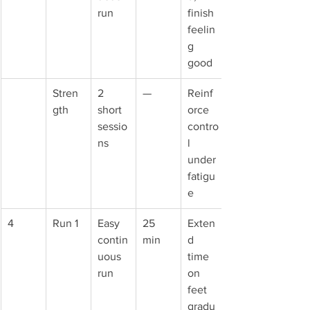
run
finish 
feelin
g 
good
Stren
2 
—
Reinf
gth
short 
orce 
sessio
contro
ns
l 
under 
fatigu
e
4
Run 1
Easy 
25 
Exten
contin
min
d 
uous 
time 
run
on 
feet 
gradu