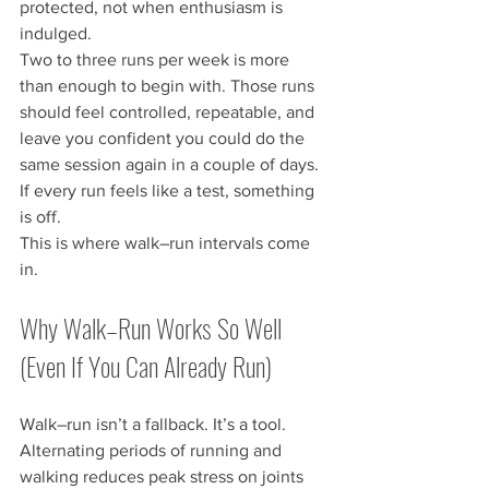
protected, not when enthusiasm is 
indulged.
Two to three runs per week is more 
than enough to begin with. Those runs 
should feel controlled, repeatable, and 
leave you confident you could do the 
same session again in a couple of days. 
If every run feels like a test, something 
is off.
This is where walk–run intervals come 
in.
Why Walk–Run Works So Well 
(Even If You Can Already Run)
Walk–run isn’t a fallback. It’s a tool.
Alternating periods of running and 
walking reduces peak stress on joints 