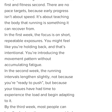
first and fitness second. There are no 
pace targets, because early progress 
isn’t about speed. It’s about teaching 
the body that running is something it 
can recover from.
In the first week, the focus is on short, 
repeatable exposures. You might feel 
like you’re holding back, and that’s 
intentional. You’re introducing the 
movement pattern without 
accumulating fatigue.
In the second week, the running 
intervals lengthen slightly, not because 
you’re “ready to push”, but because 
your tissues have had time to 
experience the load and begin adapting 
to it.
By the third week, most people can 