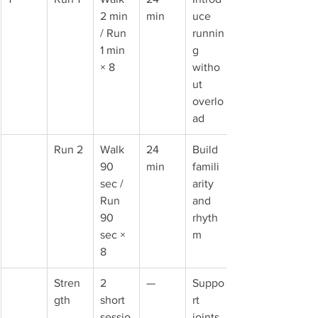
2 min 
min
uce 
/ Run 
runnin
1 min 
g 
× 8
witho
ut 
overlo
ad
Run 2
Walk 
24 
Build 
90 
min
famili
sec / 
arity 
Run 
and 
90 
rhyth
sec × 
m
8
Stren
2 
—
Suppo
gth
short 
rt 
sessio
joints 