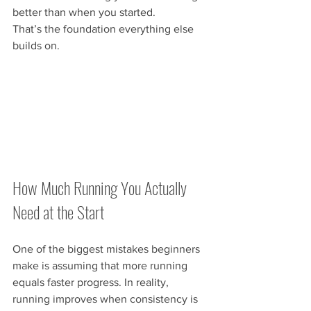
better than when you started.
That’s the foundation everything else 
builds on.
How Much Running You Actually 
Need at the Start
One of the biggest mistakes beginners 
make is assuming that more running 
equals faster progress. In reality, 
running improves when consistency is 