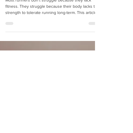
Most runners don’t struggle because they lack
fitness. They struggle because their body lacks the
strength to tolerate running long-term. This article
explains why — and what actually helps.