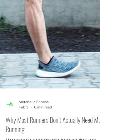
Metabolic Fitness
Feb 3
6 min read
Why Most Runners Don’t Actually Need More
Running