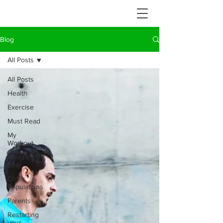
Blog
All Posts
All Posts
Health
Exercise
Must Read
My
Workout
Weight
Loss
Older
Populations
Parents
Restarting
your