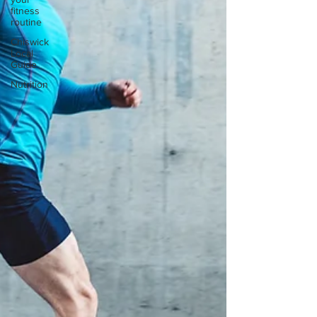
fitness
routine
Chiswick
Local
Guide
Nutrition