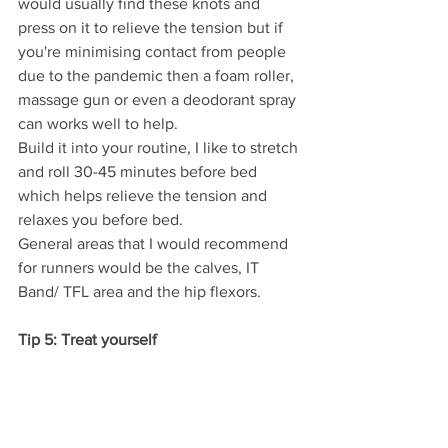
would usually find these knots and 
press on it to relieve the tension but if 
you're minimising contact from people 
due to the pandemic then a foam roller, 
massage gun or even a deodorant spray 
can works well to help. 
Build it into your routine, I like to stretch 
and roll 30-45 minutes before bed 
which helps relieve the tension and 
relaxes you before bed.
General areas that I would recommend 
for runners would be the calves, IT 
Band/ TFL area and the hip flexors.
Tip 5: Treat yourself