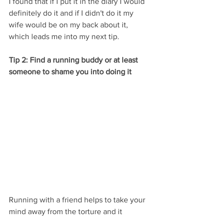
I found that if I put it in the diary I would 
definitely do it and if I didn't do it my 
wife would be on my back about it, 
which leads me into my next tip.
Tip 2: Find a running buddy or at least 
someone to shame you into doing it
Running with a friend helps to take your 
mind away from the torture and it 