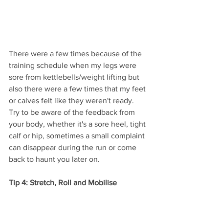
There were a few times because of the 
training schedule when my legs were 
sore from kettlebells/weight lifting but 
also there were a few times that my feet 
or calves felt like they weren't ready. 
Try to be aware of the feedback from 
your body, whether it's a sore heel, tight 
calf or hip, sometimes a small complaint 
can disappear during the run or come 
back to haunt you later on.
Tip 4: Stretch, Roll and Mobilise