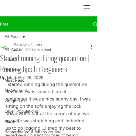
Post
All Posts
Metabolic Fitness
All Posts
Jul 30, 2021
4 min read
Started running during quarantine |
Health
Running tips for beginners
Exercise
Updated:
Mar 25, 2025
Must Read
I started running during the quarantine 
My Workout
because I was shamed into it....I 
remember it was a nice sunny day, I was 
Weight Loss
sitting on the sofa enjoying the lock 
Older Populations
down when out of the corner of my eye 
my wife was stretching and limbering 
Parents
up to go jogging....I tried my best to 
Restarting your fitness routine
avoid eye contact for fear of being 