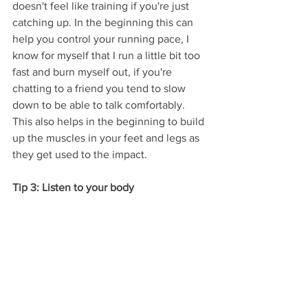
doesn't feel like training if you're just 
catching up. In the beginning this can 
help you control your running pace, I 
know for myself that I run a little bit too 
fast and burn myself out, if you're 
chatting to a friend you tend to slow 
down to be able to talk comfortably. 
This also helps in the beginning to build 
up the muscles in your feet and legs as 
they get used to the impact. 
Tip 3: Listen to your body