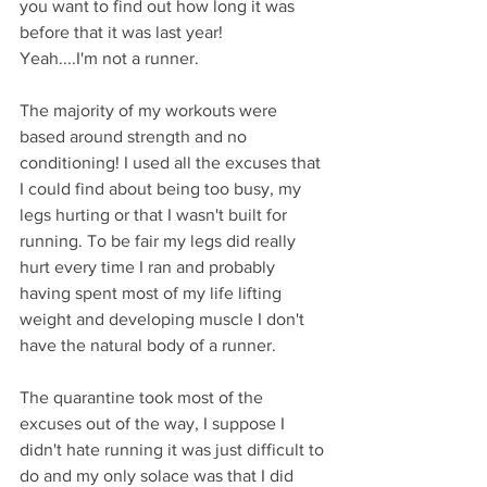
you want to find out how long it was 
before that it was last year!
Yeah....I'm not a runner.
The majority of my workouts were 
based around strength and no 
conditioning! I used all the excuses that 
I could find about being too busy, my 
legs hurting or that I wasn't built for 
running. To be fair my legs did really 
hurt every time I ran and probably 
having spent most of my life lifting 
weight and developing muscle I don't 
have the natural body of a runner. 
The quarantine took most of the 
excuses out of the way, I suppose I 
didn't hate running it was just difficult to 
do and my only solace was that I did 