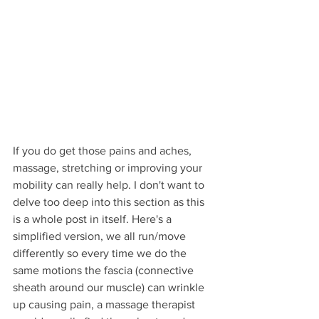
If you do get those pains and aches, 
massage, stretching or improving your 
mobility can really help. I don't want to 
delve too deep into this section as this 
is a whole post in itself. Here's a 
simplified version, we all run/move 
differently so every time we do the 
same motions the fascia (connective 
sheath around our muscle) can wrinkle 
up causing pain, a massage therapist 