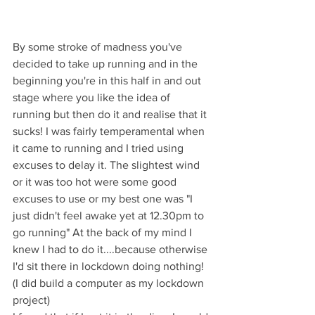
By some stroke of madness you've 
decided to take up running and in the 
beginning you're in this half in and out 
stage where you like the idea of 
running but then do it and realise that it 
sucks! I was fairly temperamental when 
it came to running and I tried using 
excuses to delay it. The slightest wind 
or it was too hot were some good 
excuses to use or my best one was "I 
just didn't feel awake yet at 12.30pm to 
go running" At the back of my mind I 
knew I had to do it....because otherwise 
I'd sit there in lockdown doing nothing! 
(I did build a computer as my lockdown 
project)