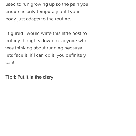
used to run growing up so the pain you 
endure is only temporary until your 
body just adapts to the routine. 
I figured I would write this little post to 
put my thoughts down for anyone who 
was thinking about running because 
lets face it, if I can do it, you definitely 
can!
Tip 1: Put it in the diary