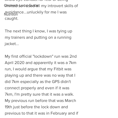
Chiswick Local Guide
invited so I used all my introvert skills of 
avoidance...unluckily for me I was 
Nutrition
caught. 
The next thing I know, I was tying up 
my trainers and putting on a running 
jacket...
My first official "lockdown" run was 2nd 
April 2020 and apparently it was a 7km 
run, I would argue that my Fitbit was 
playing up and there was no way that I 
did 7km especially as the GPS didn't 
connect properly and even if it was 
7km, I'm pretty sure that it was a walk.
My previous run before that was March 
19th just before the lock down and 
previous to that it was in February and if 