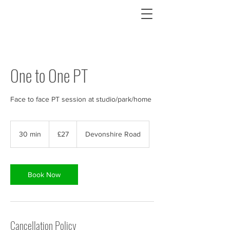
One to One PT
Face to face PT session at studio/park/home
27
British
30 min
3
£27
Devonshire Road
pounds
0
m
i
n
Book Now
Cancellation Policy